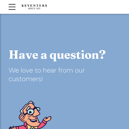
Have a question?
We love to hear from our
customers!