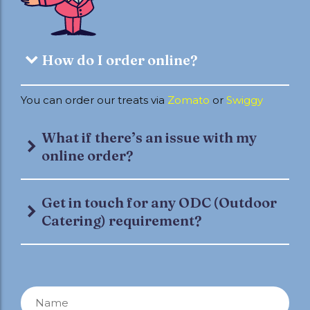
How do I order online?
You can order our treats via
Zomato
or
Swiggy
What if there’s an issue with my
online order?
Get in touch for any ODC (Outdoor
Catering) requirement?