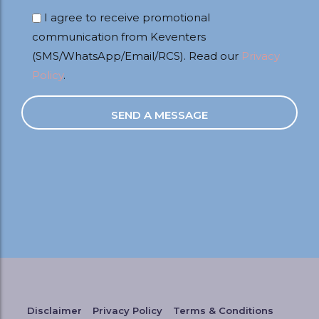
I agree to receive promotional
communication from Keventers
(SMS/WhatsApp/Email/RCS). Read our
Privacy
Policy
.
Disclaimer
Privacy Policy
Terms & Conditions