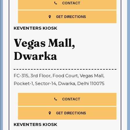
CONTACT
GET DIRECTIONS
KEVENTERS KIOSK
Vegas Mall,
Dwarka
FC-315, 3rd Floor, Food Court, Vegas Mall,
Pocket-1, Sector-14, Dwarka, Delhi 110075
CONTACT
GET DIRECTIONS
KEVENTERS KIOSK