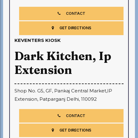
CONTACT
GET DIRECTIONS
KEVENTERS KIOSK
Dark Kitchen, Ip
Extension
Shop No. G5, GF, Pankaj Central Market,IP
Extension, Patparganj Delhi, 110092
CONTACT
GET DIRECTIONS