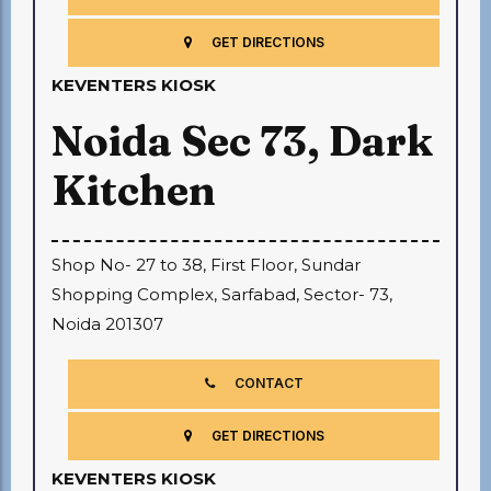
GET DIRECTIONS
KEVENTERS KIOSK
Noida Sec 73, Dark
Kitchen
Shop No- 27 to 38, First Floor, Sundar
Shopping Complex, Sarfabad, Sector- 73,
Noida 201307
CONTACT
GET DIRECTIONS
KEVENTERS KIOSK