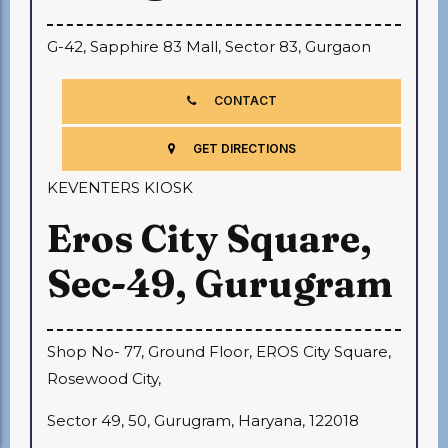
G-42, Sapphire 83 Mall, Sector 83, Gurgaon
CONTACT
GET DIRECTIONS
KEVENTERS KIOSK
Eros City Square,
Sec-49, Gurugram
Shop No- 77, Ground Floor, EROS City Square,
Rosewood City,
Sector 49, 50, Gurugram, Haryana, 122018