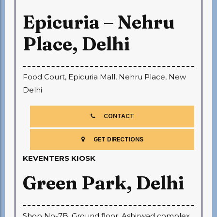
Epicuria – Nehru
Place, Delhi
Food Court, Epicuria Mall, Nehru Place, New
Delhi
CONTACT
GET DIRECTIONS
KEVENTERS KIOSK
Green Park, Delhi
Shop No-7B, Ground floor, Ashirwad complex