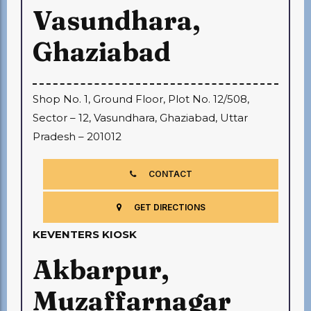
Vasundhara,
Ghaziabad
Shop No. 1, Ground Floor, Plot No. 12/508,
Sector – 12, Vasundhara, Ghaziabad, Uttar
Pradesh – 201012
CONTACT
GET DIRECTIONS
KEVENTERS KIOSK
Akbarpur,
Muzaffarnagar