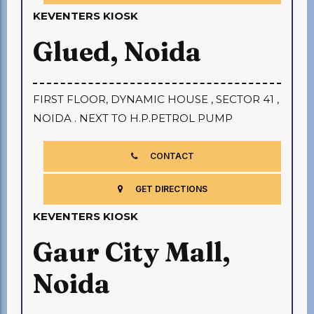
KEVENTERS KIOSK
Glued, Noida
FIRST FLOOR, DYNAMIC HOUSE , SECTOR 41 ,
NOIDA . NEXT TO H.P.PETROL PUMP
CONTACT
GET DIRECTIONS
KEVENTERS KIOSK
Gaur City Mall,
Noida