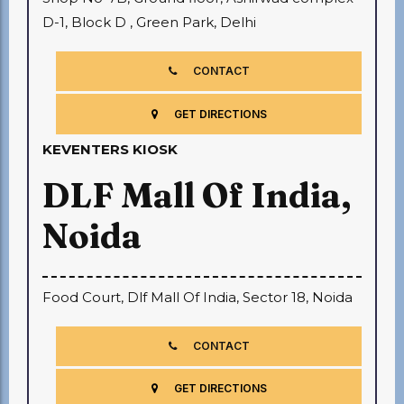
D-1, Block D , Green Park, Delhi
CONTACT
GET DIRECTIONS
KEVENTERS KIOSK
DLF Mall Of India,
Noida
Food Court, Dlf Mall Of India, Sector 18, Noida
CONTACT
GET DIRECTIONS