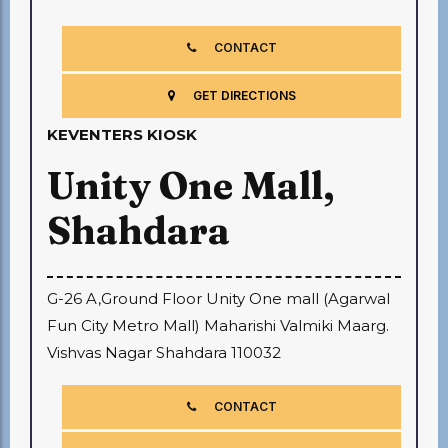
CONTACT
GET DIRECTIONS
KEVENTERS KIOSK
Unity One Mall,
Shahdara
G-26 A,Ground Floor Unity One mall (Agarwal
Fun City Metro Mall) Maharishi Valmiki Maarg.
Vishvas Nagar Shahdara 110032
CONTACT