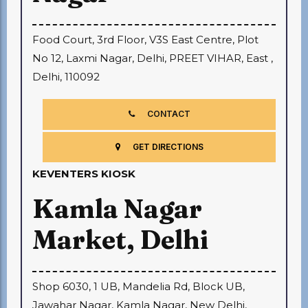
Food Court, 3rd Floor, V3S East Centre, Plot
No 12, Laxmi Nagar, Delhi, PREET VIHAR, East ,
Delhi, 110092
CONTACT
GET DIRECTIONS
KEVENTERS KIOSK
Kamla Nagar
Market, Delhi
Shop 6030, 1 UB, Mandelia Rd, Block UB,
Jawahar Nagar, Kamla Nagar, New Delhi,