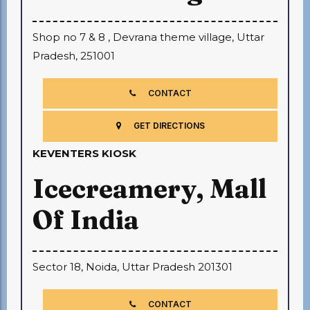
Shop no 7 & 8 , Devrana theme village, Uttar
Pradesh, 251001
CONTACT
GET DIRECTIONS
KEVENTERS KIOSK
Icecreamery, Mall
Of India
Sector 18, Noida, Uttar Pradesh 201301
CONTACT