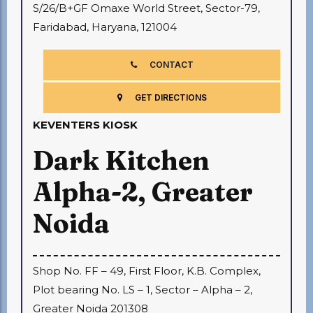
S/26/B+GF Omaxe World Street, Sector-79,
Faridabad, Haryana, 121004
CONTACT
GET DIRECTIONS
KEVENTERS KIOSK
Dark Kitchen
Alpha-2, Greater
Noida
Shop No. FF – 49, First Floor, K.B. Complex,
Plot bearing No. LS – 1, Sector – Alpha – 2,
Greater Noida 201308