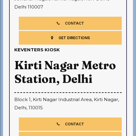
Delhi 110007
CONTACT
GET DIRECTIONS
KEVENTERS KIOSK
Kirti Nagar Metro
Station, Delhi
Block 1, Kirti Nagar Industrial Area, Kirti Nagar,
Delhi, 110015
CONTACT