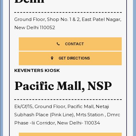
Ground Floor, Shop No. 1 & 2, East Patel Nagar,
New Delhi 110052
CONTACT
GET DIRECTIONS
KEVENTERS KIOSK
Pacific Mall, NSP
Ek/Gf/15, Ground Floor, Pacific Mall, Netaji
Subhash Place (Pink Line), Mrts Station , Dmrc
Phase -Iii Corridor, New Delhi- 110034