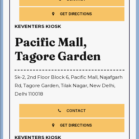
GET DIRECTIONS
KEVENTERS KIOSK
Pacific Mall,
Tagore Garden
Sk-2, 2nd Floor Block 6, Pacific Mall, Najafgarh
Rd, Tagore Garden, Tilak Nagar, New Delhi,
Delhi 110018
CONTACT
GET DIRECTIONS
KEVENTERS KIOSK