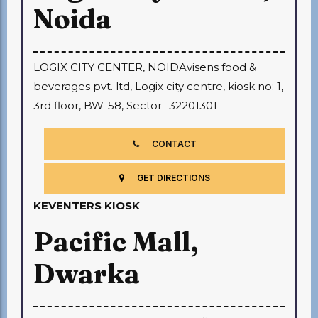
Noida
LOGIX CITY CENTER, NOIDAvisens food &
beverages pvt. ltd, Logix city centre, kiosk no: 1,
3rd floor, BW-58, Sector -32201301
CONTACT
GET DIRECTIONS
KEVENTERS KIOSK
Pacific Mall,
Dwarka