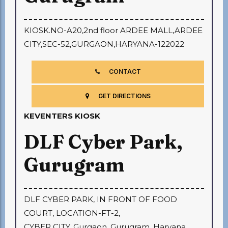
KIOSK.NO-A20,2nd floor ARDEE MALL,ARDEE
CITY,SEC-52,GURGAON,HARYANA-122022
CONTACT
GET DIRECTIONS
KEVENTERS KIOSK
DLF Cyber Park,
Gurugram
DLF CYBER PARK, IN FRONT OF FOOD
COURT, LOCATION-FT-2,
CYBER CITY, Gurgaon, Gurugram, Haryana,