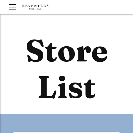
Store
List