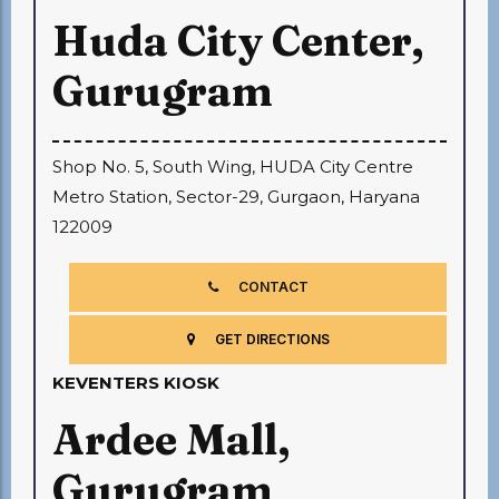
Huda City Center,
Gurugram
Shop No. 5, South Wing, HUDA City Centre
Metro Station, Sector-29, Gurgaon, Haryana
122009
CONTACT
GET DIRECTIONS
KEVENTERS KIOSK
Ardee Mall,
Gurugram