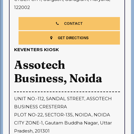
122002
CONTACT
GET DIRECTIONS
KEVENTERS KIOSK
Assotech
Business, Noida
UNIT NO.-112, SANDAL STREET, ASSOTECH
BUSINESS CRESTERRA
PLOT NO-22, SECTOR-135, NOIDA, NOIDA
CITY ZONE-1, Gautam Buddha Nagar,
Uttar
Pradesh, 201301