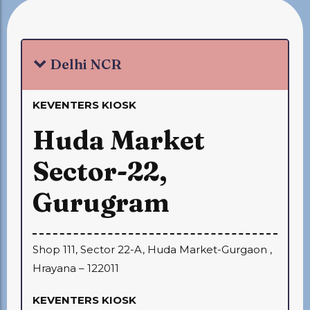
Delhi NCR
KEVENTERS KIOSK
Huda Market
Sector-22,
Gurugram
Shop 111, Sector 22-A, Huda Market-Gurgaon ,
Hrayana – 122011
KEVENTERS KIOSK