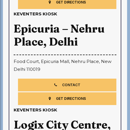
GET DIRECTIONS
KEVENTERS KIOSK
Epicuria – Nehru
Place, Delhi
Food Court, Epicuria Mall, Nehru Place, New
Delhi 110019
CONTACT
GET DIRECTIONS
KEVENTERS KIOSK
Logix City Centre,