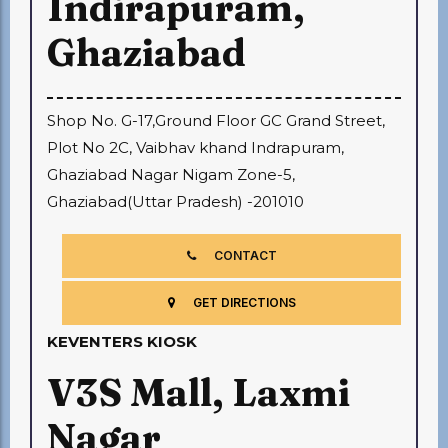
Indirapuram,
Ghaziabad
Shop No. G-17,Ground Floor GC Grand Street,
Plot No 2C, Vaibhav khand Indrapuram,
Ghaziabad Nagar Nigam Zone-5,
Ghaziabad(Uttar Pradesh) -201010
CONTACT
GET DIRECTIONS
KEVENTERS KIOSK
V3S Mall, Laxmi
Nagar