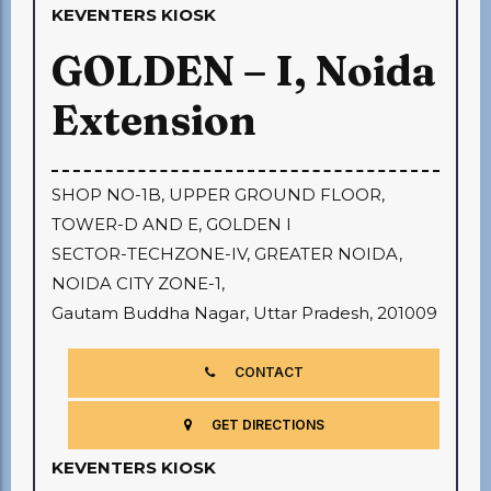
KEVENTERS KIOSK
GOLDEN – I, Noida
Extension
SHOP NO-1B, UPPER GROUND FLOOR,
TOWER-D AND E, GOLDEN I
SECTOR-TECHZONE-IV, GREATER NOIDA,
NOIDA CITY ZONE-1,
Gautam Buddha Nagar, Uttar Pradesh, 201009
CONTACT
GET DIRECTIONS
KEVENTERS KIOSK