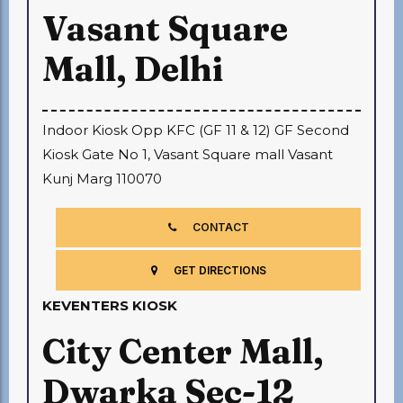
Vasant Square
Mall, Delhi
Indoor Kiosk Opp KFC (GF 11 & 12) GF Second
Kiosk Gate No 1, Vasant Square mall Vasant
Kunj Marg 110070
CONTACT
GET DIRECTIONS
KEVENTERS KIOSK
City Center Mall,
Dwarka Sec-12