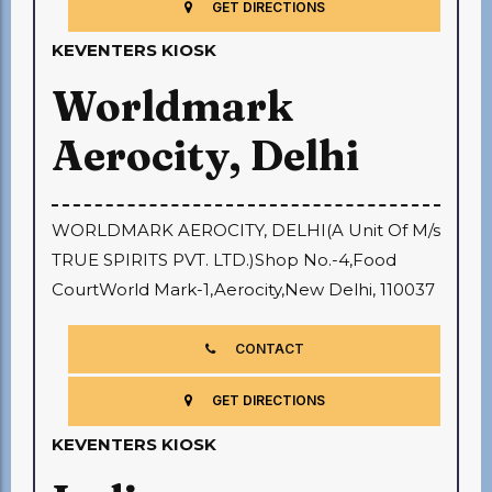
GET DIRECTIONS
KEVENTERS KIOSK
Worldmark
Aerocity, Delhi
WORLDMARK AEROCITY, DELHI(A Unit Of M/s
TRUE SPIRITS PVT. LTD.)Shop No.-4,Food
CourtWorld Mark-1,Aerocity,New Delhi, 110037
CONTACT
GET DIRECTIONS
KEVENTERS KIOSK