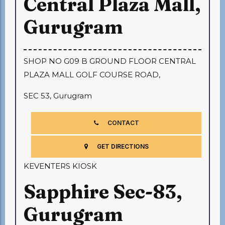
Central Plaza Mall,
Gurugram
SHOP NO G09 B GROUND FLOOR CENTRAL
PLAZA MALL GOLF COURSE ROAD,
SEC 53, Gurugram
CONTACT
GET DIRECTIONS
KEVENTERS KIOSK
Sapphire Sec-83,
Gurugram