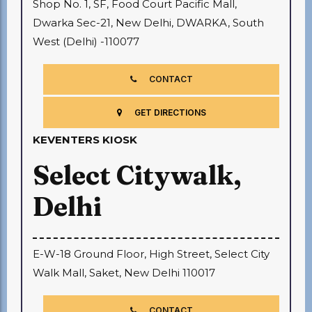
Shop No. 1, SF, Food Court Pacific Mall,
Dwarka Sec-21, New Delhi, DWARKA, South
West (Delhi) -110077
CONTACT
GET DIRECTIONS
KEVENTERS KIOSK
Select Citywalk,
Delhi
E-W-18 Ground Floor, High Street, Select City
Walk Mall, Saket, New Delhi 110017
CONTACT