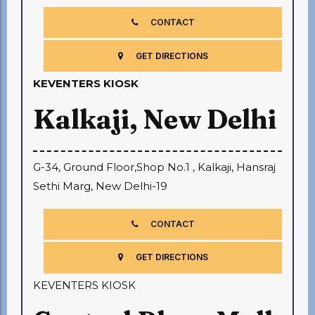
CONTACT
GET DIRECTIONS
KEVENTERS KIOSK
Kalkaji, New Delhi
G-34, Ground Floor,Shop No.1 , Kalkaji, Hansraj
Sethi Marg, New Delhi-19
CONTACT
GET DIRECTIONS
KEVENTERS KIOSK