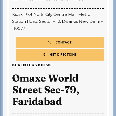
Kiosk, Plot No. 5, City Centre Mall, Metro
Station Road, Sector – 12, Dwarka, New Delhi –
110077
CONTACT
GET DIRECTIONS
KEVENTERS KIOSK
Omaxe World
Street Sec-79,
Faridabad