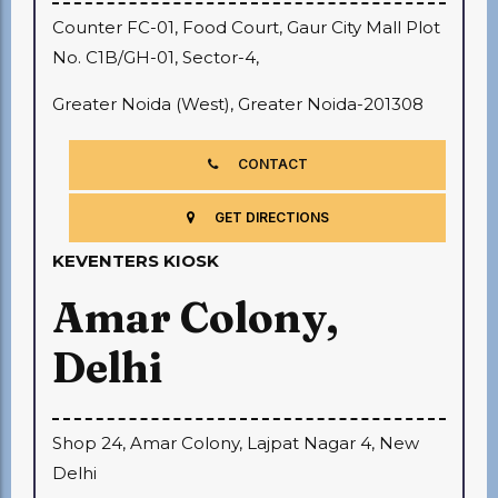
Counter FC-01, Food Court, Gaur City Mall Plot
No. C1B/GH-01, Sector-4,
Greater Noida (West), Greater Noida-201308
CONTACT
GET DIRECTIONS
KEVENTERS KIOSK
Amar Colony,
Delhi
Shop 24, Amar Colony, Lajpat Nagar 4, New
Delhi