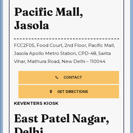
Pacific Mall,
Jasola
FCC2F05, Food Court, 2nd Floor, Pacific Mall,
Jasola Apollo Metro Station, CPD-48, Sarita
Vihar, Mathura Road, New Delhi – 110044
CONTACT
GET DIRECTIONS
KEVENTERS KIOSK
East Patel Nagar,
Delhi